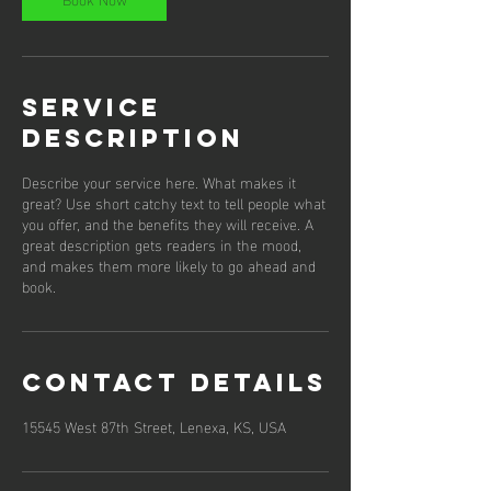
Service
Description
Describe your service here. What makes it
great? Use short catchy text to tell people what
you offer, and the benefits they will receive. A
great description gets readers in the mood,
and makes them more likely to go ahead and
book.
Contact Details
15545 West 87th Street, Lenexa, KS, USA