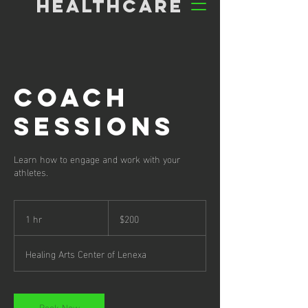
HEALTHCARE
Coach
Sessions
Learn how to engage and work with your
athletes.
200
US
1 hr
1
$200
dollars
h
Healing Arts Center of Lenexa
Book Now