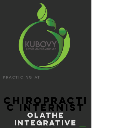
PRACTICING AT
CHIROPRACTI
C INTERNIST
OLATHE
INTEGRATIVE