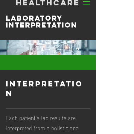
HEALTHCARE
Laboratory
interpretation
interpretatio
n
Each patient’s lab results are
interpreted from a holistic and