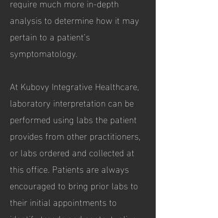
require much more in-depth
analysis to determine how it may
pertain to a patient’s
symptomatology.
At Kubovy Integrative Healthcare,
laboratory interpretation can be
performed using labs the patient
provides from other practitioners,
or labs ordered and collected at
this office. Patients are always
encouraged to bring prior labs to
their initial appointments to