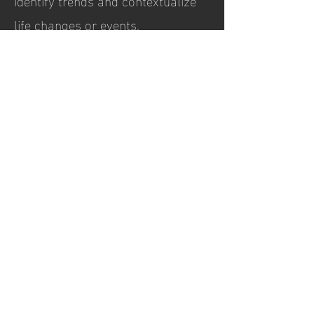
identify trends and contextualize
life changes or events.
Hours of
operation
Tuesday, Thursday, & Friday
9:00AM to 1:00PM
Wednesday
9:00 AM - 4:00PM
contact
17795 W 106th St, Suite 200
Olathe, KS 66061
Tel:
(913) 359-3880