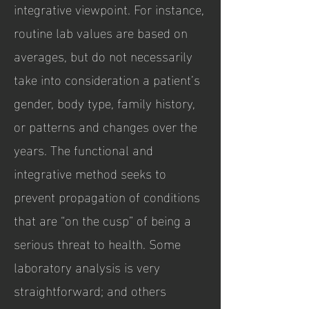
integrative viewpoint. For instance,
routine lab values are based on
averages, but do not necessarily
take into consideration a patient’s
gender, body type, family history,
or patterns and changes over the
years. The functional and
integrative method seeks to
prevent propagation of conditions
that are “on the cusp” of being a
serious threat to health. Some
laboratory analysis is very
straightforward; and others