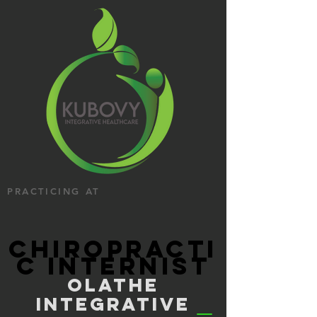
PRACTICING AT
CHIROPRACTI
C INTERNIST
OLATHE
INTEGRATIVE