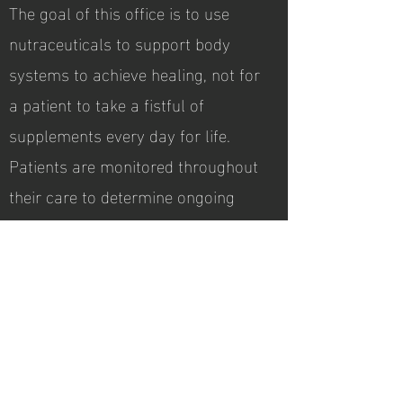
The goal of this office is to use
nutraceuticals to support body
systems to achieve healing, not for
a patient to take a fistful of
supplements every day for life.
Patients are monitored throughout
their care to determine ongoing
need for specific nutraceuticals.
Products are implemented,
discontinued, or modified
according to the patient's
progress.
Hours of