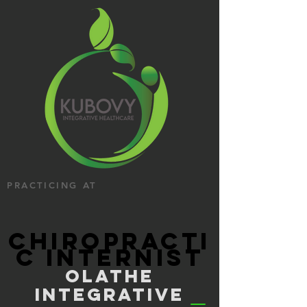
PRACTICING AT
CHIROPRACTI
C INTERNIST
OLATHE
INTEGRATIVE