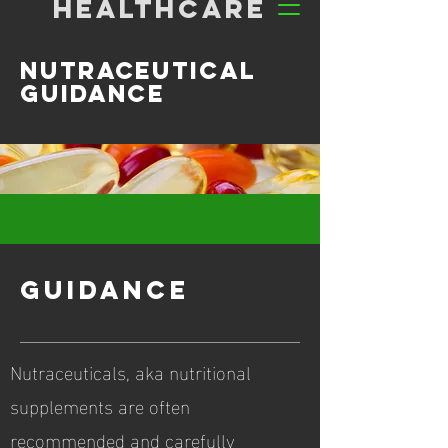
HEALTHCARE
nutraceutical
guidance
GUIDANCE
Nutraceuticals, aka nutritional
supplements are often
recommended and carefully