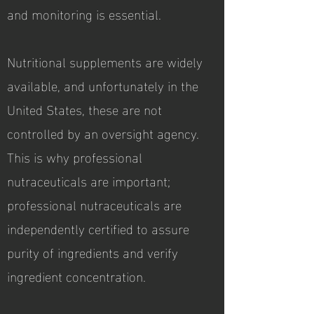
and monitoring is essential.
Nutritional supplements are widely
available, and unfortunately in the
United States, these are not
controlled by an oversight agency.
This is why professional
nutraceuticals are important;
professional nutraceuticals are
independently certified to assure
purity of ingredients and verify
ingredient concentration.