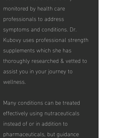
monitored by health care
professionals to address
symptoms and conditions. Dr.
Kubovy uses professional strength
supplements which she has
thoroughly researched & vetted to
assist you in your journey to
wellness.
Many conditions can be treated
effectively using nutraceuticals
instead of or in addition to
pharmaceuticals, but guidance