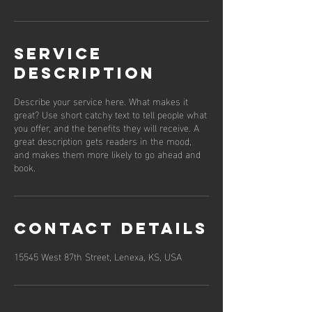
Service
Description
Describe your service here. What makes it
great? Use short catchy text to tell people what
you offer, and the benefits they will receive. A
great description gets readers in the mood,
and makes them more likely to go ahead and
book.
Contact Details
15545 West 87th Street, Lenexa, KS, USA