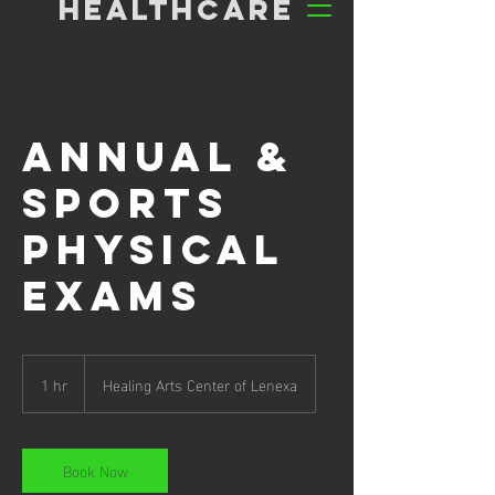
HEALTHCARE
Annual &
Sports
Physical
Exams
1 hr
1
Healing Arts Center of Lenexa
h
Book Now