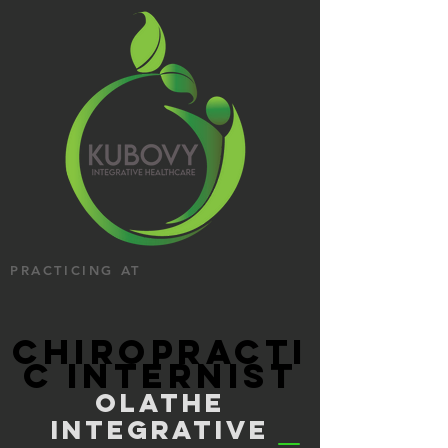
PRACTICING AT
CHIROPRACTI
C INTERNIST
OLATHE
INTEGRATIVE